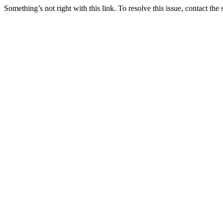
Something’s not right with this link. To resolve this issue, contact the 